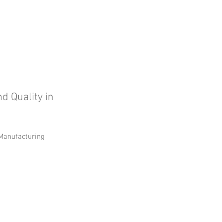
d Quality in
n Manufacturing