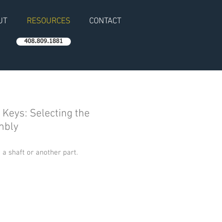
UT
RESOURCES
CONTACT
408.809.1881
d Keys: Selecting the
mbly
 a shaft or another part.