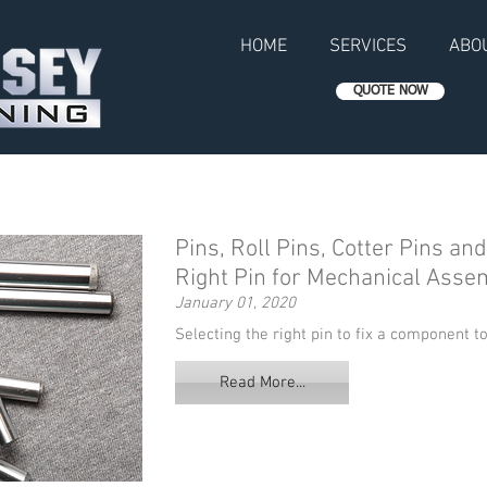
HOME
SERVICES
ABO
QUOTE NOW
Pins, Roll Pins, Cotter Pins an
Right Pin for Mechanical Asse
January 01, 2020
Selecting the right pin to fix a component to
Read More...