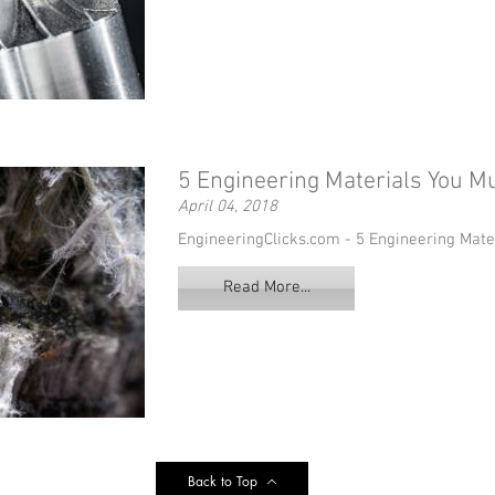
5 Engineering Materials You 
April 04, 2018
EngineeringClicks.com - 5 Engineering Mat
Read More...
Back to Top