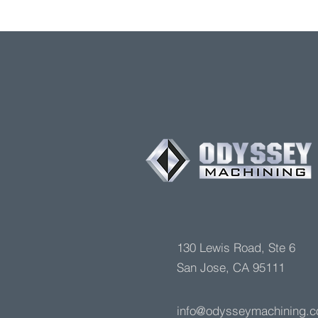
130 Lewis Road, Ste 6
San Jose, CA 95111
info@odysseymachining.