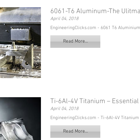
6061-T6 Aluminum-The Ulitma
April 04, 2018
EngineeringClicks.com - 6061 T6 Aluminium
Read More...
Ti-6Al-4V Titanium – Essentia
April 04, 2018
EngineeringClicks.com - Ti-6Al-4V Titanium
Read More...