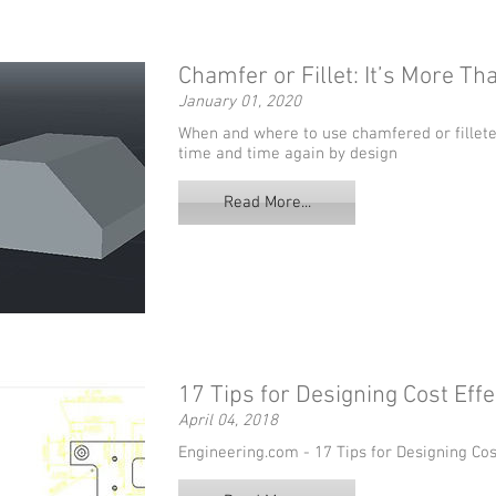
Chamfer or Fillet: It’s More Th
January 01, 2020
When and where to use chamfered or fillete
time and time again by design
Read More...
17 Tips for Designing Cost Eff
April 04, 2018
Engineering.com - 17 Tips for Designing Co