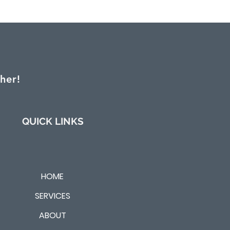
her!
QUICK LINKS
HOME
SERVICES
ABOUT