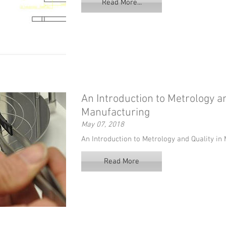
Read More...
An Introduction to Metrology an
Manufacturing
May 07, 2018
An Introduction to Metrology and Quality i
Read More