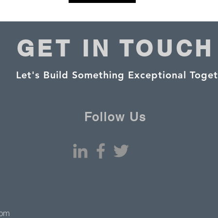
GET IN TOUCH
Let's Build Something Exceptional Toget
Follow Us
com