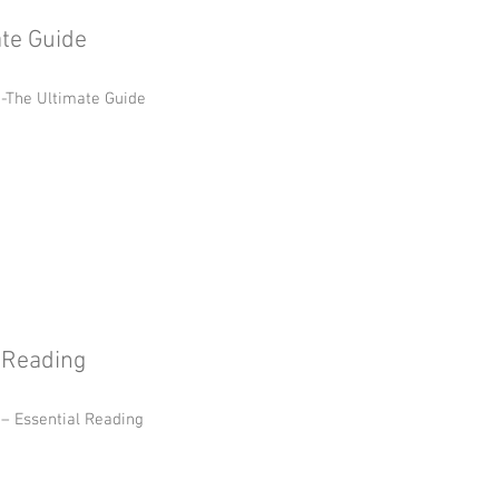
te Guide
-The Ultimate Guide
l Reading
 – Essential Reading