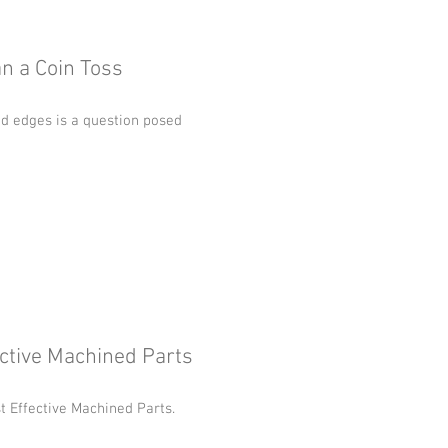
an a Coin Toss
d edges is a question posed
ective Machined Parts
st Effective Machined Parts.