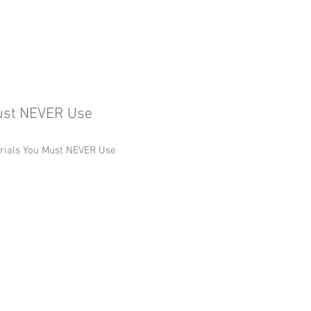
Must NEVER Use
erials You Must NEVER Use