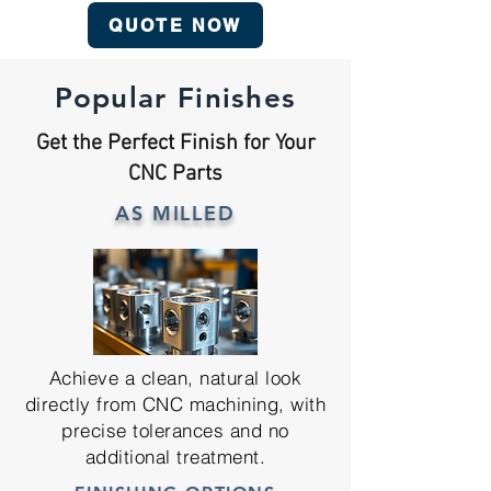
QUOTE NOW
Popular Finishes
Get the Perfect Finish for Your
CNC Parts
AS MILLED
Achieve a clean, natural look
directly from CNC machining, with
precise tolerances and no
additional treatment.