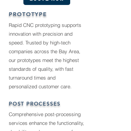
PROTOTYPE
Rapid CNC prototyping supports
innovation with precision and
speed. Trusted by high-tech
companies across the Bay Area,
our prototypes meet the highest
standards of quality, with fast
turnaround times and
personalized customer care.
POST PROCESSES
Comprehensive post-processing
services enhance the functionality,