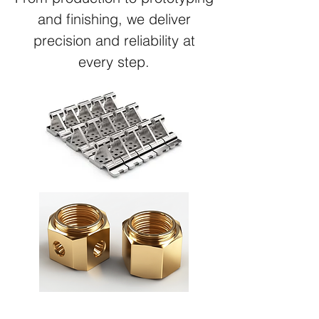
and finishing, we deliver
precision and reliability at
every step.