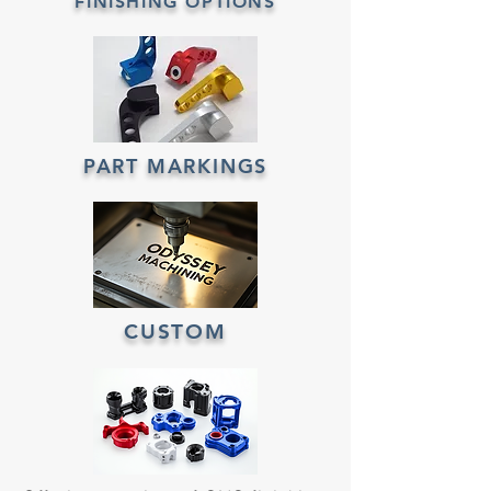
FINISHING OPTIONS
PART MARKINGS
CUSTOM