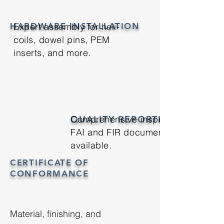
HARDWARE INSTALLATION
Expert assembly for heli-
coils, dowel pins, PEM
inserts, and more.
QUALITY REPORTING
Comprehensive inspections with
FAI and FIR documentation
available.
CERTIFICATE OF
CONFORMANCE
Material, finishing, and