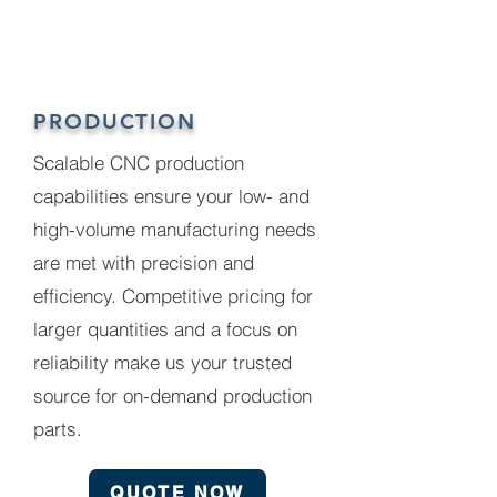
PRODUCTION
Scalable CNC production
capabilities ensure your low- and
high-volume manufacturing needs
are met with precision and
efficiency. Competitive pricing for
larger quantities and a focus on
reliability make us your trusted
source for on-demand production
parts.
QUOTE NOW