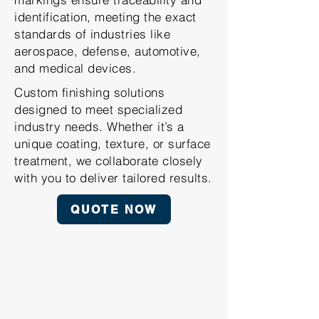
identification, meeting the exact
standards of industries like
aerospace, defense, automotive,
and medical devices.
Custom finishing solutions
designed to meet specialized
industry needs. Whether it’s a
unique coating, texture, or surface
treatment, we collaborate closely
with you to deliver tailored results.
QUOTE NOW