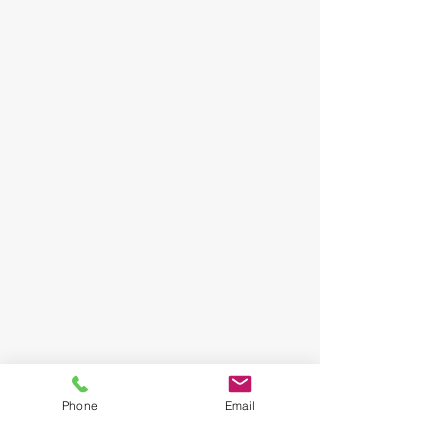
Phone
Email