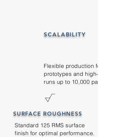
SCALABILITY
Flexible production for
prototypes and high-volume
runs up to 10,000 parts
SURFACE ROUGHNESS
Standard 125 RMS surface
finish for optimal performance.