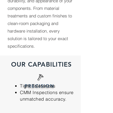
durability, and appearance of your
components. From material
treatments and custom finishes to
clean-room packaging and
hardware installation, every
solution is tailored to your exact
specifications.
OUR CAPABILITIES
Tight Tolerances
PRECISION
CMM Inspections ensure
unmatched accuracy.