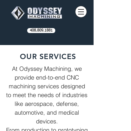
408.809.1881
OUR SERVICES
At Odyssey Machining, we
provide end-to-end CNC
machining services designed
to meet the needs of industries
like aerospace, defense,
automotive, and medical
devices.
From production to prototyping