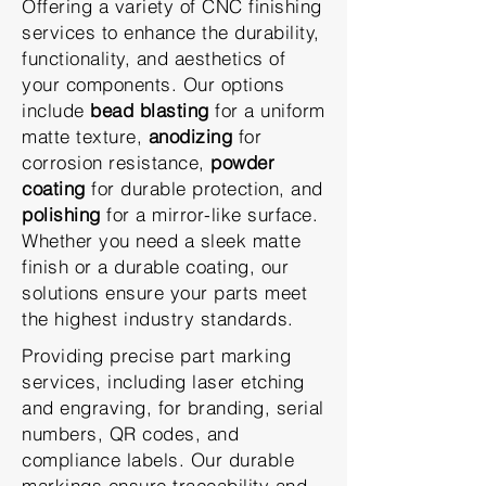
Offering a variety of CNC finishing
services to enhance the durability,
functionality, and aesthetics of
your components. Our options
include
bead blasting
for a uniform
matte texture,
anodizing
for
corrosion resistance,
powder
coating
for durable protection, and
polishing
for a mirror-like surface.
Whether you need a sleek matte
finish or a durable coating, our
solutions ensure your parts meet
the highest industry standards.
Providing precise part marking
services, including laser etching
and engraving, for branding, serial
numbers, QR codes, and
compliance labels. Our durable
markings ensure traceability and