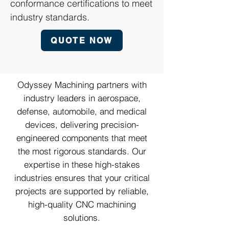
conformance certifications to meet
industry standards.
QUOTE NOW
Odyssey Machining partners with
industry leaders in aerospace,
defense, automobile, and medical
devices, delivering precision-
engineered components that meet
the most rigorous standards. Our
expertise in these high-stakes
industries ensures that your critical
projects are supported by reliable,
high-quality CNC machining
solutions.